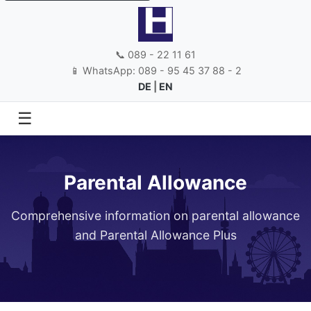
📞 089 - 22 11 61
📱 WhatsApp: 089 - 95 45 37 88 - 2
DE
|
EN
☰
Parental Allowance
Comprehensive information on parental allowance
and Parental Allowance Plus