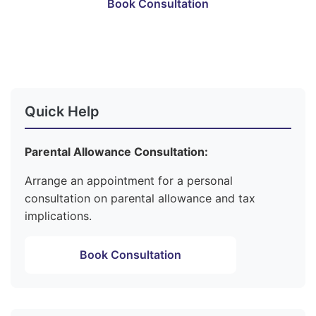
Book Consultation
Become a Member
Quick Help
Parental Allowance Consultation:
Arrange an appointment for a personal
consultation on parental allowance and tax
implications.
Book Consultation