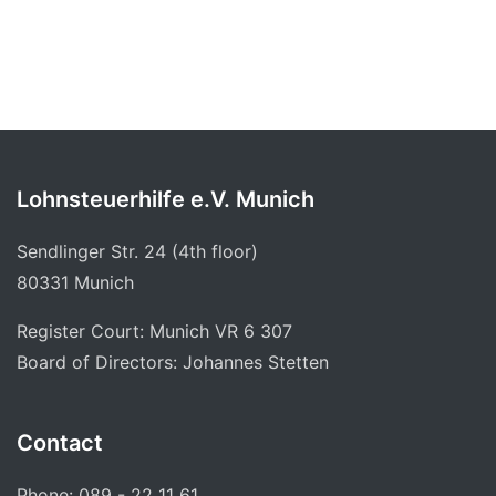
Lohnsteuerhilfe e.V. Munich
Sendlinger Str. 24 (4th floor)
80331 Munich
Register Court: Munich VR 6 307
Board of Directors: Johannes Stetten
Contact
Phone: 089 - 22 11 61