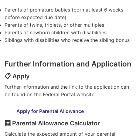
Parents of premature babies (born at least 6 weeks
before expected due date)
Parents of twins, triplets, or other multiples
Parents of newborn children with disabilities
Siblings with disabilities who receive the sibling bonus
Further Information and Application
📋 Apply
Further information and the link to the application can
be found on the Federal Portal website:
Apply for Parental Allowance
🧮 Parental Allowance Calculator
Calculate the expected amount of your parental