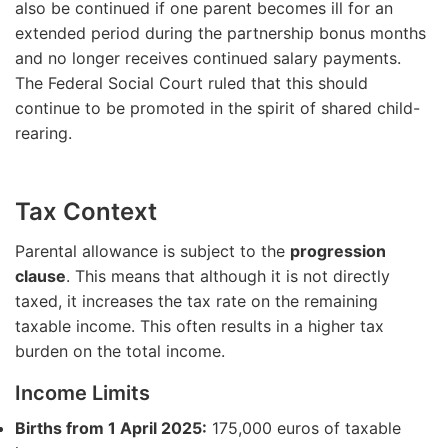
also be continued if one parent becomes ill for an
extended period during the partnership bonus months
and no longer receives continued salary payments.
The Federal Social Court ruled that this should
continue to be promoted in the spirit of shared child-
rearing.
Tax Context
Parental allowance is subject to the
progression
clause
. This means that although it is not directly
taxed, it increases the tax rate on the remaining
taxable income. This often results in a higher tax
burden on the total income.
Income Limits
Births from 1 April 2025:
175,000 euros of taxable