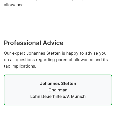
allowance:
Parental Allowance Calculator
Professional Advice
Our expert Johannes Stetten is happy to advise you
on all questions regarding parental allowance and its
tax implications.
Johannes Stetten
Chairman
Lohnsteuerhilfe e.V. Munich