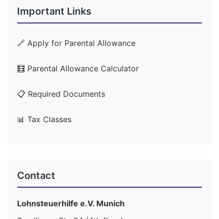
Important Links
🔗 Apply for Parental Allowance
🧮 Parental Allowance Calculator
📋 Required Documents
📊 Tax Classes
Contact
Lohnsteuerhilfe e.V. Munich