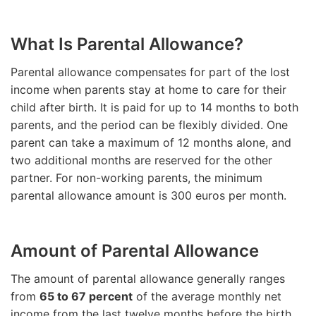
What Is Parental Allowance?
Parental allowance compensates for part of the lost
income when parents stay at home to care for their
child after birth. It is paid for up to 14 months to both
parents, and the period can be flexibly divided. One
parent can take a maximum of 12 months alone, and
two additional months are reserved for the other
partner. For non-working parents, the minimum
parental allowance amount is 300 euros per month.
Amount of Parental Allowance
The amount of parental allowance generally ranges
from
65 to 67 percent
of the average monthly net
income from the last twelve months before the birth,