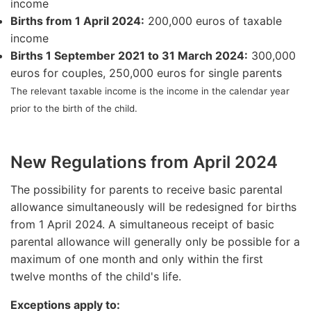
income
Births from 1 April 2024:
200,000 euros of taxable
income
Births 1 September 2021 to 31 March 2024:
300,000
euros for couples, 250,000 euros for single parents
The relevant taxable income is the income in the calendar year
prior to the birth of the child.
New Regulations from April 2024
The possibility for parents to receive basic parental
allowance simultaneously will be redesigned for births
from 1 April 2024. A simultaneous receipt of basic
parental allowance will generally only be possible for a
maximum of one month and only within the first
twelve months of the child's life.
Exceptions apply to: