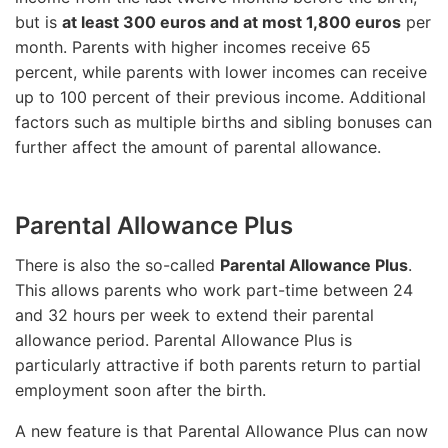
but is
at least 300 euros and at most 1,800 euros
per
month. Parents with higher incomes receive 65
percent, while parents with lower incomes can receive
up to 100 percent of their previous income. Additional
factors such as multiple births and sibling bonuses can
further affect the amount of parental allowance.
Parental Allowance Plus
There is also the so-called
Parental Allowance Plus
.
This allows parents who work part-time between 24
and 32 hours per week to extend their parental
allowance period. Parental Allowance Plus is
particularly attractive if both parents return to partial
employment soon after the birth.
A new feature is that Parental Allowance Plus can now