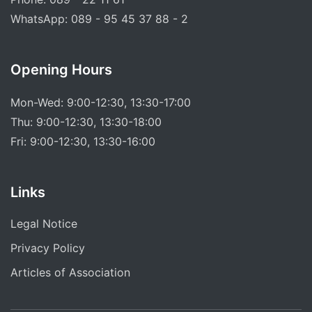
WhatsApp: 089 - 95 45 37 88 - 2
Opening Hours
Mon-Wed: 9:00-12:30, 13:30-17:00
Thu: 9:00-12:30, 13:30-18:00
Fri: 9:00-12:30, 13:30-16:00
Links
Legal Notice
Privacy Policy
Articles of Association