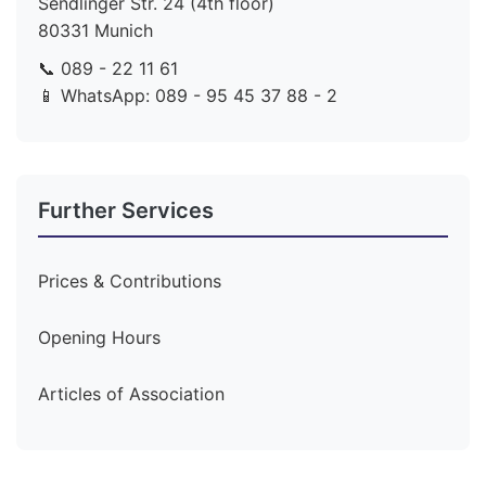
Sendlinger Str. 24 (4th floor)
80331 Munich
📞 089 - 22 11 61
📱 WhatsApp: 089 - 95 45 37 88 - 2
Further Services
Prices & Contributions
Opening Hours
Articles of Association