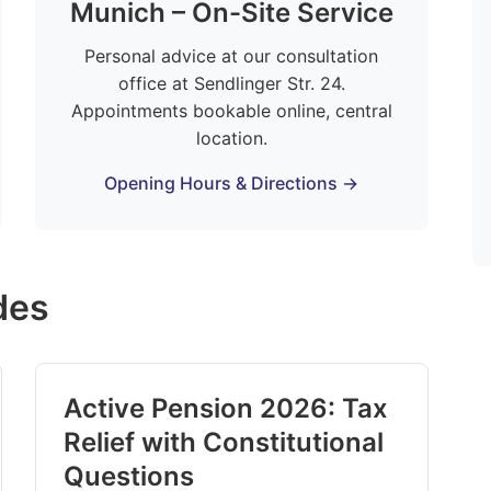
Munich – On-Site Service
Personal advice at our consultation
office at Sendlinger Str. 24.
Appointments bookable online, central
location.
Opening Hours & Directions →
des
Active Pension 2026: Tax
Relief with Constitutional
Questions