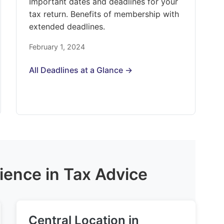
Important dates and deadlines for your
tax return. Benefits of membership with
extended deadlines.
February 1, 2024
All Deadlines at a Glance →
ience in Tax Advice
Central Location in