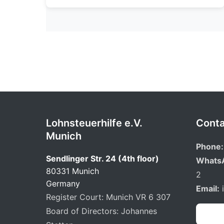
Lohnsteuerhilfe e.V.
Conta
Munich
Phone:
Sendlinger Str. 24 (4th floor)
Whats
80331 Munich
2
Germany
Email:
Register Court: Munich VR 6 307
Board of Directors: Johannes
Book