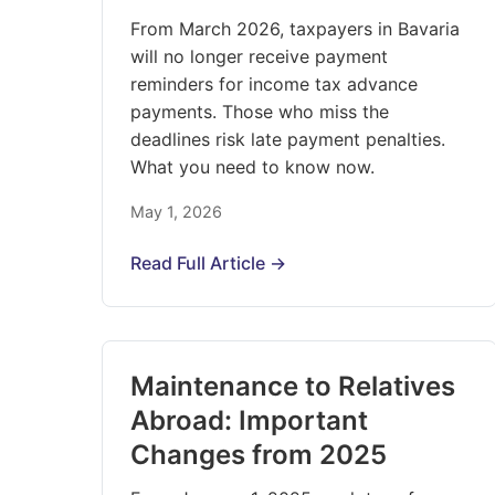
From March 2026, taxpayers in Bavaria
will no longer receive payment
reminders for income tax advance
payments. Those who miss the
deadlines risk late payment penalties.
What you need to know now.
May 1, 2026
Read Full Article →
Maintenance to Relatives
Abroad: Important
Changes from 2025