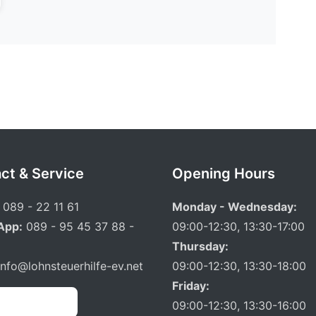
ct & Service
Opening Hours
089 - 22 11 61
Monday - Wednesday:
App:
089 - 95 45 37 88 -
09:00-12:30, 13:30-17:00
Thursday:
info@lohnsteuerhilfe-ev.net
09:00-12:30, 13:30-18:00
Friday:
 Appointment
09:00-12:30, 13:30-16:00