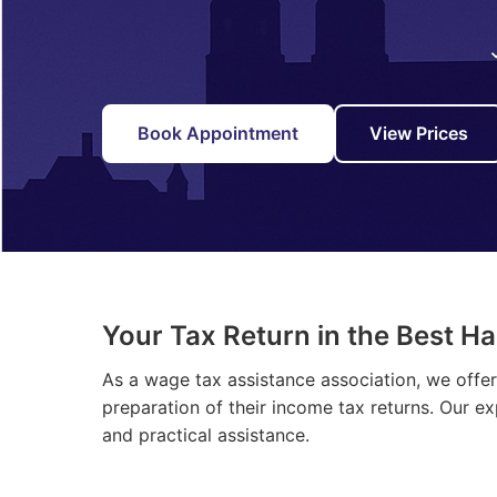
Book Appointment
View Prices
Your Tax Return in the Best H
As a wage tax assistance association, we offe
preparation of their income tax returns. Our e
and practical assistance.