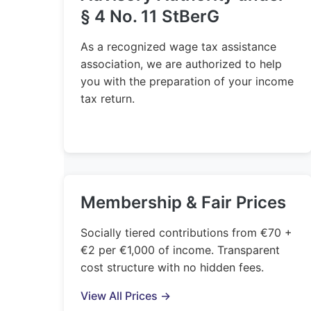
§ 4 No. 11 StBerG
As a recognized wage tax assistance
association, we are authorized to help
you with the preparation of your income
tax return.
Membership & Fair Prices
Socially tiered contributions from €70 +
€2 per €1,000 of income. Transparent
cost structure with no hidden fees.
View All Prices →