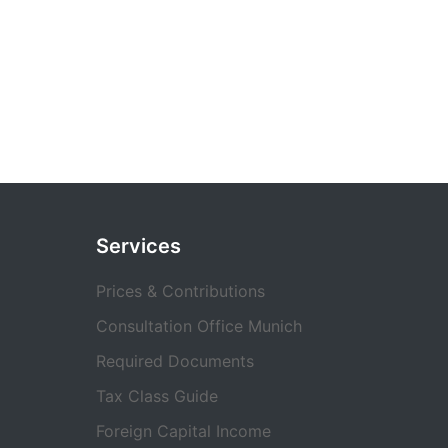
Services
Prices & Contributions
Consultation Office Munich
Required Documents
Tax Class Guide
Foreign Capital Income