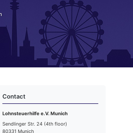
h
Contact
Lohnsteuerhilfe e.V. Munich
Sendlinger Str. 24 (4th floor)
80331 Munich