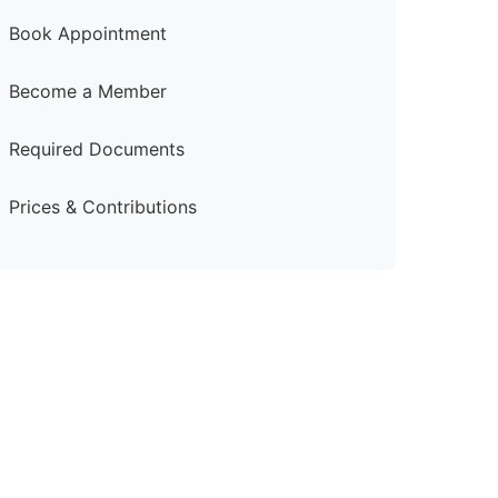
Book Appointment
Become a Member
Required Documents
Prices & Contributions