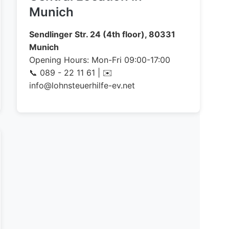
Munich
Sendlinger Str. 24 (4th floor), 80331
Munich
Opening Hours: Mon-Fri 09:00-17:00
📞 089 - 22 11 61 | ✉️
info@lohnsteuerhilfe-ev.net