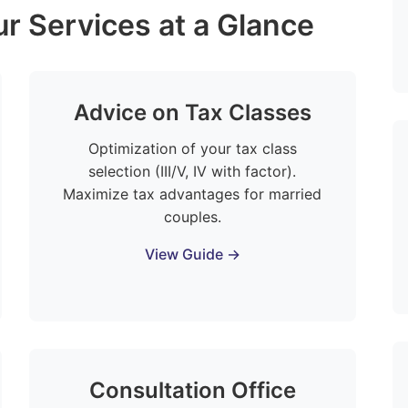
r Services at a Glance
Advice on Tax Classes
Optimization of your tax class
selection (III/V, IV with factor).
Maximize tax advantages for married
couples.
View Guide →
Consultation Office