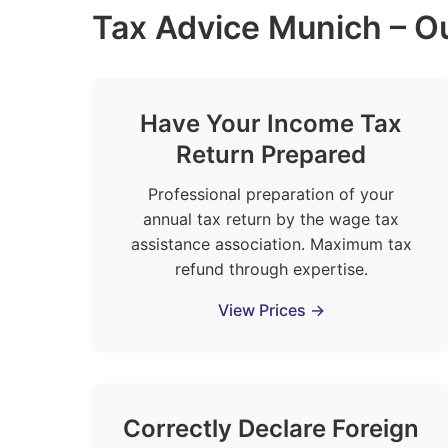
Tax Advice Munich – Ou
Have Your Income Tax
Return Prepared
Professional preparation of your
annual tax return by the wage tax
assistance association. Maximum tax
refund through expertise.
View Prices →
Correctly Declare Foreign