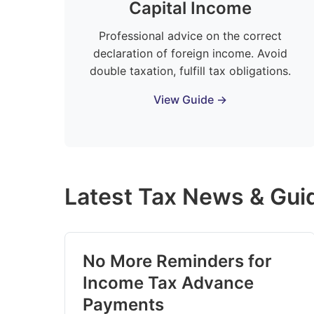
Capital Income
Professional advice on the correct
declaration of foreign income. Avoid
double taxation, fulfill tax obligations.
View Guide →
Latest Tax News & Gui
No More Reminders for
Income Tax Advance
Payments