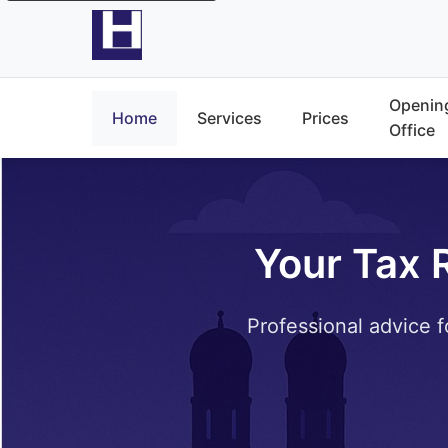
Opening
Home
Services
Prices
Office
Your Tax 
Professional advice f