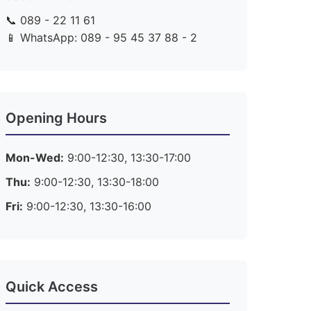
📞 089 - 22 11 61
📱 WhatsApp: 089 - 95 45 37 88 - 2
Opening Hours
Mon-Wed:
9:00-12:30, 13:30-17:00
Thu:
9:00-12:30, 13:30-18:00
Fri:
9:00-12:30, 13:30-16:00
Quick Access