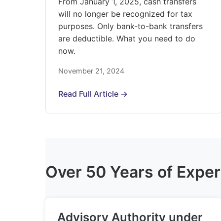
From January 1, 2025, cash transfers
will no longer be recognized for tax
purposes. Only bank-to-bank transfers
are deductible. What you need to do
now.
November 21, 2024
Read Full Article →
Over 50 Years of Exper
Advisory Authority under