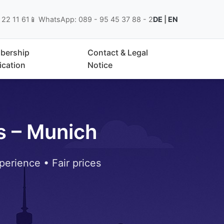
 22 11 61
📱 WhatsApp: 089 - 95 45 37 88 - 2
DE
|
EN
bership
Contact & Legal
ication
Notice
s – Munich
perience • Fair prices