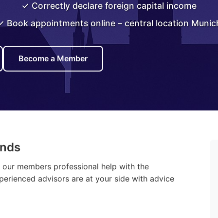
✓ Correctly declare foreign capital income
✓ Book appointments online – central location Munic
Become a Member
ands
r our members professional help with the
xperienced advisors are at your side with advice