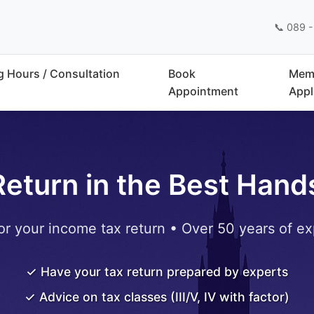
📞 089 -
 Hours / Consultation
Book
Mem
Appointment
Appl
Return in the Best Hand
or your income tax return • Over 50 years of ex
✓ Have your tax return prepared by experts
✓ Advice on tax classes (III/V, IV with factor)