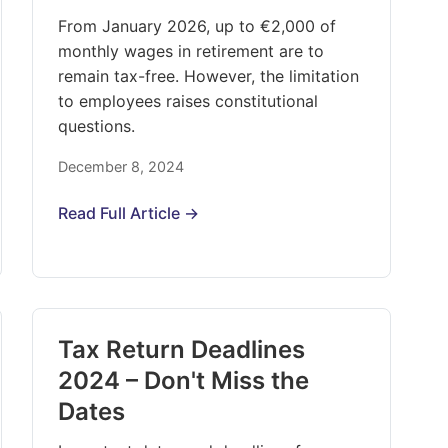
From January 2026, up to €2,000 of
monthly wages in retirement are to
remain tax-free. However, the limitation
to employees raises constitutional
questions.
December 8, 2024
Read Full Article →
Tax Return Deadlines
2024 – Don't Miss the
Dates