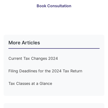
Book Consultation
Become a Member
More Articles
Current Tax Changes 2024
Filing Deadlines for the 2024 Tax Return
Tax Classes at a Glance