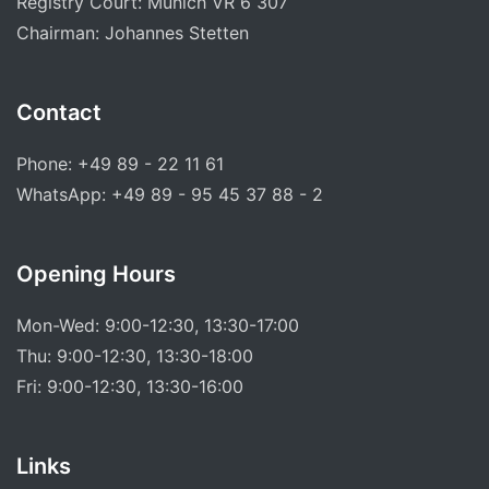
Registry Court: Munich VR 6 307
Chairman: Johannes Stetten
Contact
Phone: +49 89 - 22 11 61
WhatsApp: +49 89 - 95 45 37 88 - 2
Opening Hours
Mon-Wed: 9:00-12:30, 13:30-17:00
Thu: 9:00-12:30, 13:30-18:00
Fri: 9:00-12:30, 13:30-16:00
Links