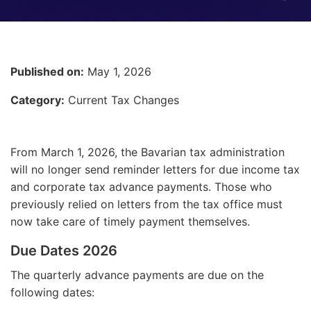
Published on:
May 1, 2026
Category:
Current Tax Changes
From March 1, 2026, the Bavarian tax administration
will no longer send reminder letters for due income tax
and corporate tax advance payments. Those who
previously relied on letters from the tax office must
now take care of timely payment themselves.
Due Dates 2026
The quarterly advance payments are due on the
following dates: