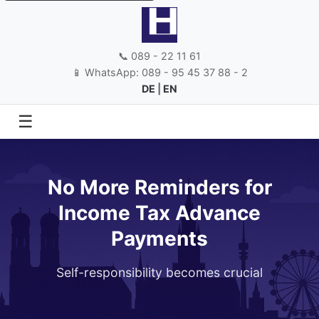
📞 089 - 22 11 61
📱 WhatsApp: 089 - 95 45 37 88 - 2
DE
|
EN
☰
No More Reminders for
Income Tax Advance
Payments
Self-responsibility becomes crucial