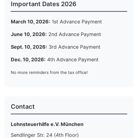
Important Dates 2026
March 10, 2026:
1st Advance Payment
June 10, 2026:
2nd Advance Payment
Sept. 10, 2026:
3rd Advance Payment
Dec. 10, 2026:
4th Advance Payment
No more reminders from the tax office!
Contact
Lohnsteuerhilfe e.V. München
Sendlinger Str. 24 (4th Floor)