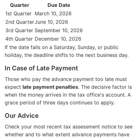
Quarter
Due Date
1st Quarter
March 10, 2026
2nd Quarter
June 10, 2026
3rd Quarter
September 10, 2026
4th Quarter
December 10, 2026
If the date falls on a Saturday, Sunday, or public
holiday, the deadline shifts to the next business day.
In Case of Late Payment
Those who pay the advance payment too late must
expect
late payment penalties
. The decisive factor is
when the money arrives in the tax office's account. A
grace period of three days continues to apply.
Our Advice
Check your most recent tax assessment notice to see
whether and to what extent advance payments have