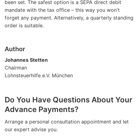
been set. The safest option is a SEPA direct debit
mandate with the tax office – this way you won't
forget any payment. Alternatively, a quarterly standing
order is suitable.
Author
Johannes Stetten
Chairman
Lohnsteuerhilfe e.V. München
Do You Have Questions About Your
Advance Payments?
Arrange a personal consultation appointment and let
our expert advise you.