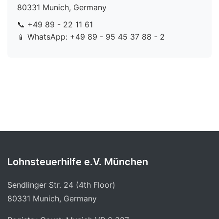
80331 Munich, Germany
📞 +49 89 - 22 11 61
📱 WhatsApp: +49 89 - 95 45 37 88 - 2
Lohnsteuerhilfe e.V. München
Sendlinger Str. 24 (4th Floor)
80331 Munich, Germany